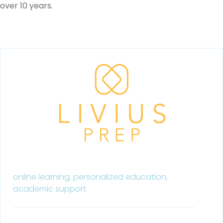
over 10 years.
online learning,
personalized education,
academic support