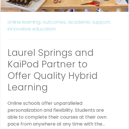
online learning,
outcomes,
academic support,
innovative education
Laurel Springs and
KaiPod Partner to
Offer Quality Hybrid
Learning
Online schools offer unparalleled
personalization and flexibility. Students are
able to complete their courses at their own
pace from anywhere at any time with the...