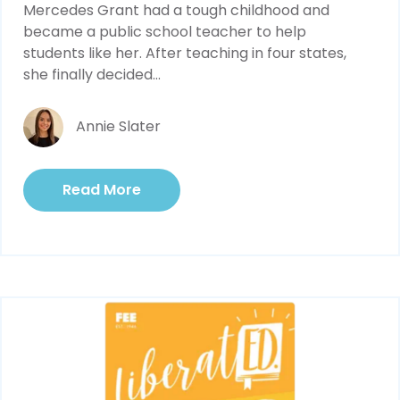
Mercedes Grant had a tough childhood and 
became a public school teacher to help 
students like her. After teaching in four states, 
she finally decided...
Annie Slater
Read More