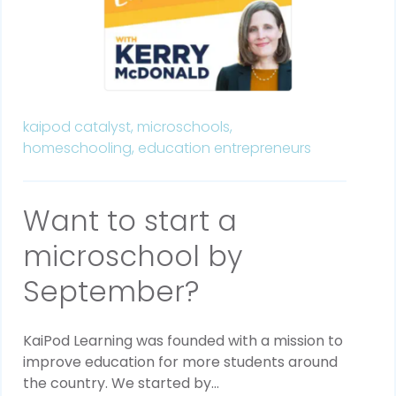
kaipod catalyst,
microschools,
homeschooling,
education entrepreneurs
Want to start a
microschool by
September?
KaiPod Learning was founded with a mission to
improve education for more students around
the country. We started by...