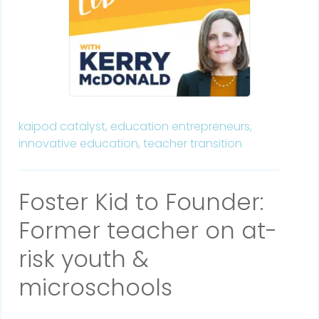
kaipod catalyst,
education entrepreneurs,
innovative education,
teacher transition
Foster Kid to Founder:
Former teacher on at-
risk youth &
microschools