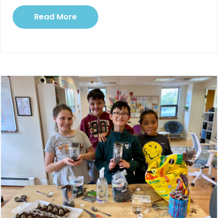
Read More