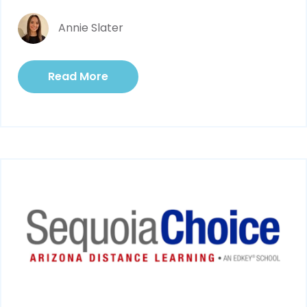
Annie Slater
Read More