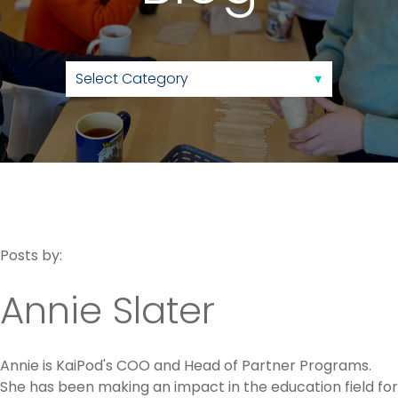
Posts by:
Annie Slater
Annie is KaiPod's COO and Head of Partner Programs.
She has been making an impact in the education field for