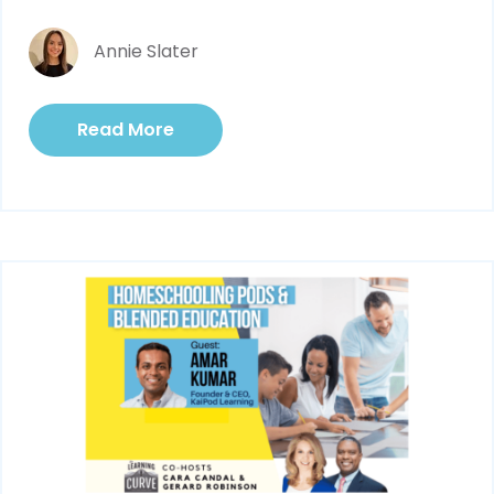
Annie Slater
Read More