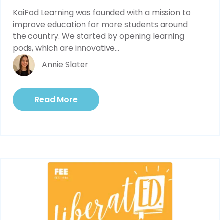
KaiPod Learning was founded with a mission to 
improve education for more students around 
the country. We started by opening learning 
pods, which are innovative...
Annie Slater
Read More