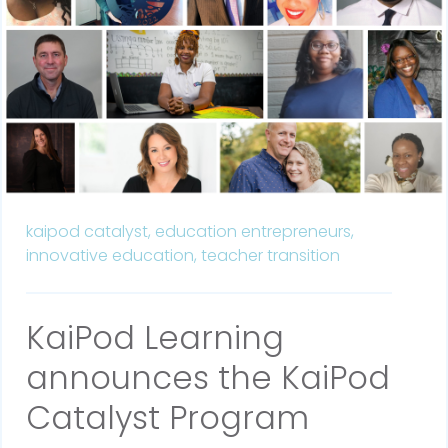
kaipod catalyst,
education entrepreneurs,
innovative education,
teacher transition
KaiPod Learning
announces the KaiPod
Catalyst Program