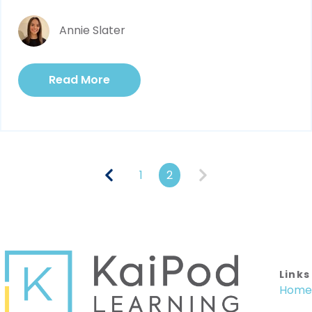
Annie Slater
Read More
1
2
Links
Home