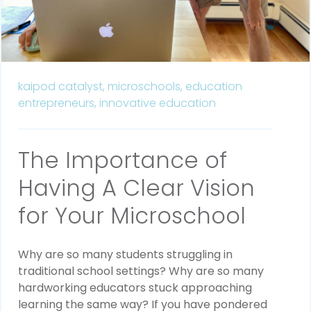
kaipod catalyst,
microschools,
education
entrepreneurs,
innovative education
The Importance of
Having A Clear Vision
for Your Microschool
Why are so many students struggling in
traditional school settings? Why are so many
hardworking educators stuck approaching
learning the same way? If you have pondered