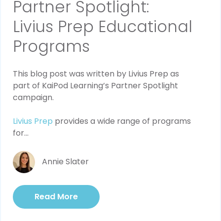
Partner Spotlight:
Livius Prep Educational
Programs
This blog post was written by Livius Prep as 
part of KaiPod Learning’s Partner Spotlight 
campaign.
Livius Prep
 provides a wide range of programs 
for...
Annie Slater
Read More