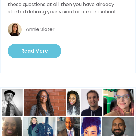
these questions at all, then you have already
started defining your vision for a microschool.
Annie Slater
Read More