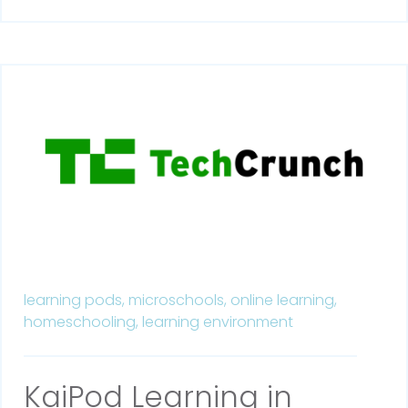
learning pods,
microschools,
online learning,
homeschooling,
learning environment
KaiPod Learning in