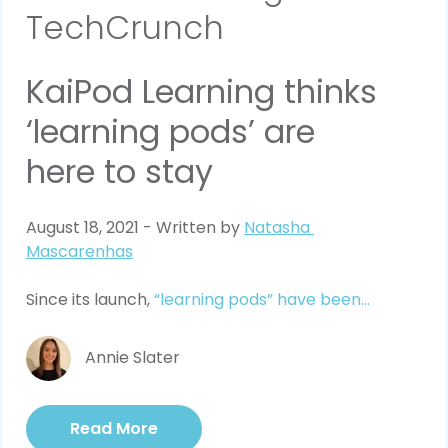
TechCrunch
KaiPod Learning thinks 
‘learning pods’ are 
here to stay
August 18, 2021 - Written by 
Natasha 
Mascarenhas
Since its launch, 
“learning pods” have been...
Annie Slater
Read More