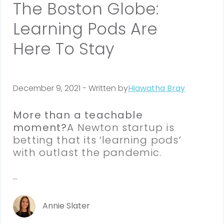
The Boston Globe:
Learning Pods Are
Here To Stay
December 9, 2021 - Written by
Hiawatha Bray
More than a teachable 
moment?
A Newton startup is 
betting that its ‘learning pods’ 
with outlast the pandemic.
...
Annie Slater