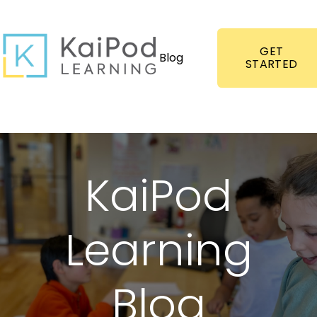
GET
Blog
STARTED
KaiPod
Learning
Blog