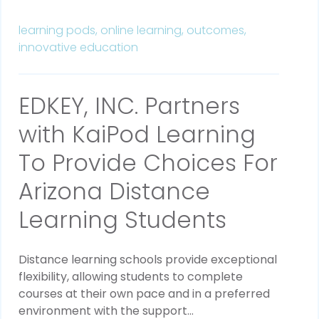
learning pods,
online learning,
outcomes,
innovative education
EDKEY, INC. Partners
with KaiPod Learning
To Provide Choices For
Arizona Distance
Learning Students
Distance learning schools provide exceptional
flexibility, allowing students to complete
courses at their own pace and in a preferred
environment with the support...