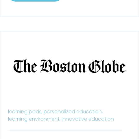
learning pods,
personalized education,
learning environment,
innovative education