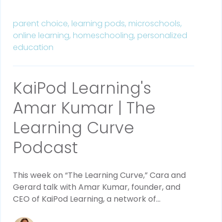
parent choice,
learning pods,
microschools,
online learning,
homeschooling,
personalized
education
KaiPod Learning's
Amar Kumar | The
Learning Curve
Podcast
This week on “The Learning Curve,” Cara and 
Gerard talk with Amar Kumar, founder, and 
CEO of KaiPod Learning, a network of...