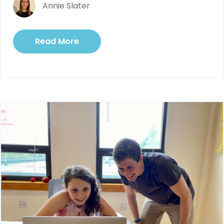
Annie Slater
Read More