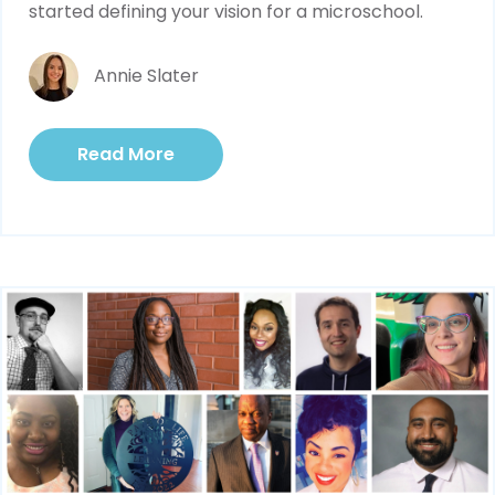
started defining your vision for a microschool.
Annie Slater
Read More