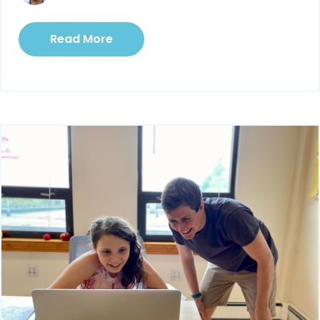
Read More