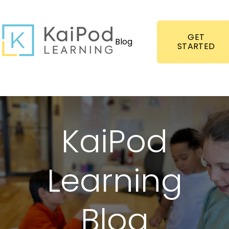
GET
Blog
STARTED
KaiPod
Learning
Blog