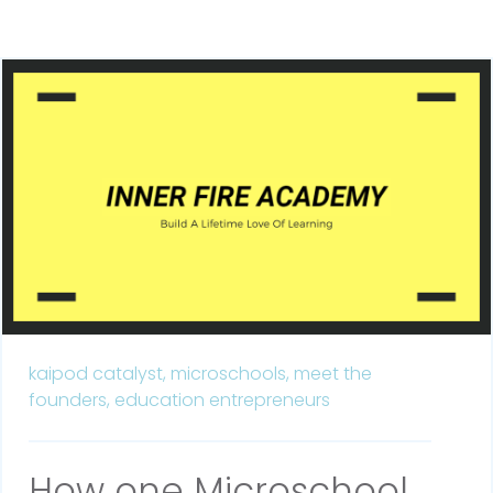
kaipod catalyst,
microschools,
meet the
founders,
education entrepreneurs
How one Microschool