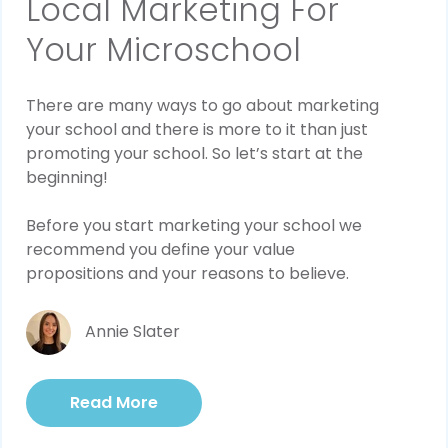
Local Marketing For
Your Microschool
There are many ways to go about marketing
your school and there is more to it than just
promoting your school. So let’s start at the
beginning!
Before you start marketing your school we
recommend you define your value
propositions and your reasons to believe.
Annie Slater
Read More