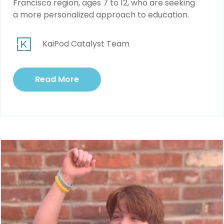
Francisco region, ages 7 to 12, who are seeking
a more personalized approach to education.
KaiPod Catalyst Team
Read More