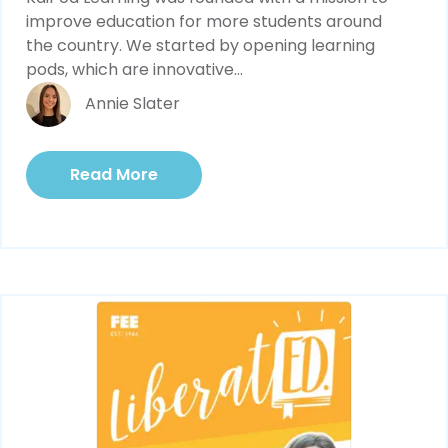
improve education for more students around 
the country. We started by opening learning 
pods, which are innovative...
Annie Slater
Read More