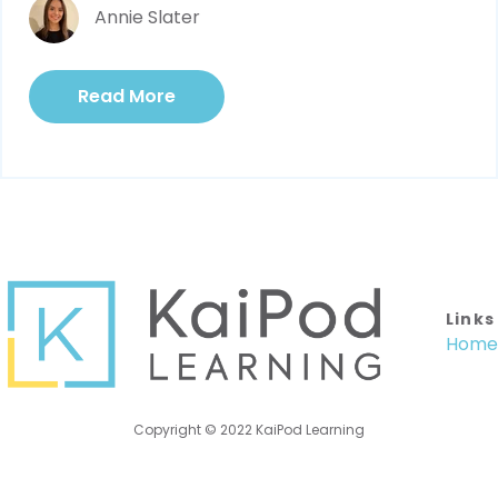
Annie Slater
Read More
Links
Home
Copyright © 2022 KaiPod Learning