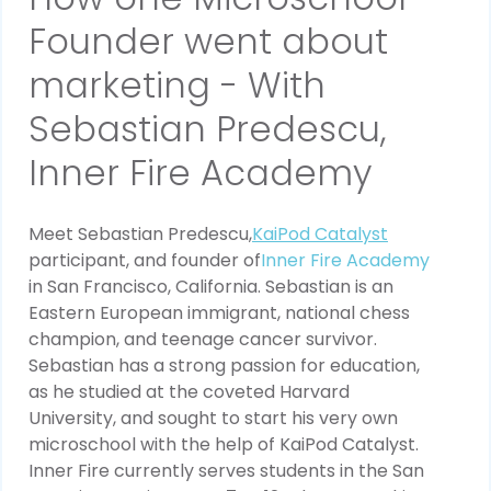
Founder went about
marketing - With
Sebastian Predescu,
Inner Fire Academy
Meet Sebastian Predescu,
KaiPod Catalyst
participant, and founder of
Inner Fire Academy
in San Francisco, California. Sebastian is an
Eastern European immigrant, national chess
champion, and teenage cancer survivor.
Sebastian has a strong passion for education,
as he studied at the coveted Harvard
University, and sought to start his very own
microschool with the help of KaiPod Catalyst.
Inner Fire currently serves students in the San