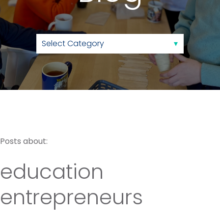
Posts about:
education
entrepreneurs