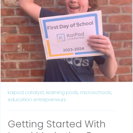
kaipod catalyst,
learning pods,
microschools,
education entrepreneurs
Getting Started With