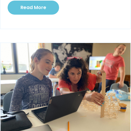
Read More