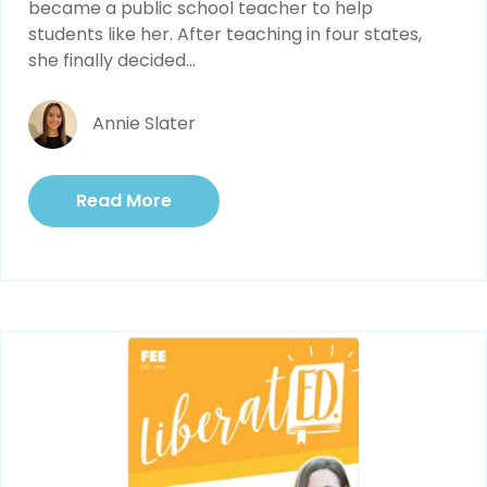
became a public school teacher to help 
students like her. After teaching in four states, 
she finally decided...
Annie Slater
Read More