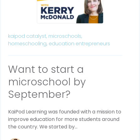
kaipod catalyst,
microschools,
homeschooling,
education entrepreneurs
Want to start a
microschool by
September?
KaiPod Learning was founded with a mission to
improve education for more students around
the country. We started by...