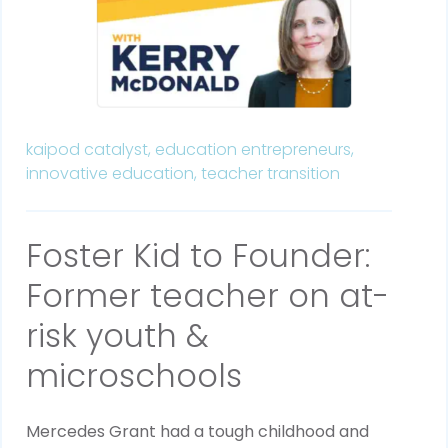
kaipod catalyst,
education entrepreneurs,
innovative education,
teacher transition
Foster Kid to Founder:
Former teacher on at-
risk youth &
microschools
Mercedes Grant had a tough childhood and 