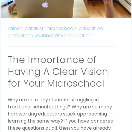
kaipod catalyst,
microschools,
education
entrepreneurs,
innovative education
The Importance of
Having A Clear Vision
for Your Microschool
Why are so many students struggling in
traditional school settings? Why are so many
hardworking educators stuck approaching
learning the same way? If you have pondered
these questions at all, then you have already