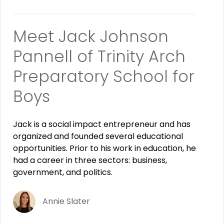
Meet Jack Johnson
Pannell of Trinity Arch
Preparatory School for
Boys
Jack is a social impact entrepreneur and has
organized and founded several educational
opportunities. Prior to his work in education, he
had a career in three sectors: business,
government, and politics.
Annie Slater