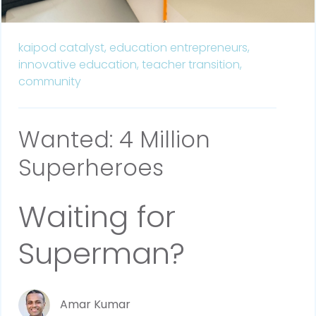
kaipod catalyst,
education entrepreneurs,
innovative education,
teacher transition,
community
Wanted: 4 Million
Superheroes
Waiting for
Superman?
Amar Kumar