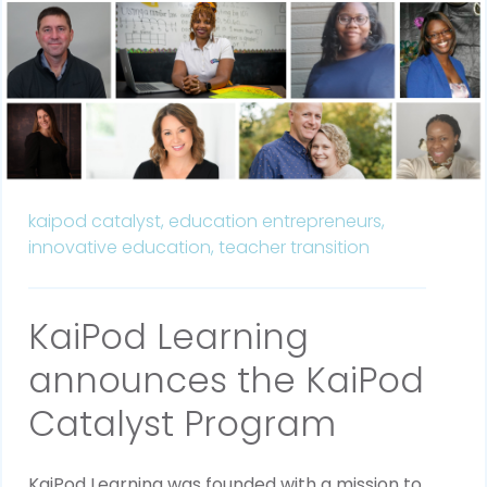
kaipod catalyst,
education entrepreneurs,
innovative education,
teacher transition
KaiPod Learning
announces the KaiPod
Catalyst Program
KaiPod Learning was founded with a mission to 