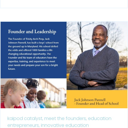
kaipod catalyst,
meet the founders,
education
entrepreneurs,
innovative education