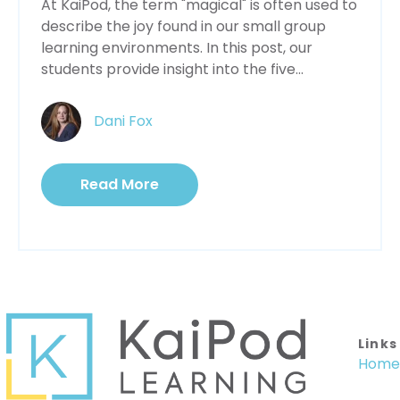
At KaiPod, the term "magical" is often used to
describe the joy found in our small group
learning environments. In this post, our
students provide insight into the five...
Dani Fox
Read More
Links
Home