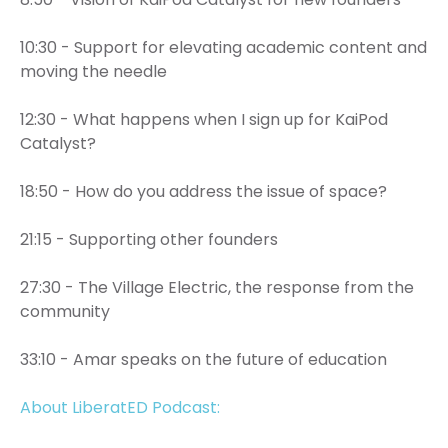
10:30 - Support for elevating academic content and
moving the needle
12:30 - What happens when I sign up for KaiPod
Catalyst?
18:50 - How do you address the issue of space?
21:15 - Supporting other founders
27:30 - The Village Electric, the response from the
community
33:10 - Amar speaks on the future of education
About LiberatED Podcast: