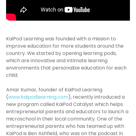
KaiPod Learning was founded with a mission to
improve education for more students around the
country. We started by opening learning pods,
which are innovative and intimate learning
environments that personalize education for each
child.
Amar Kumar, founder of KaiPod Learning
(
www.kaipodlearning.com
), recently introduced a
new program called KaiPod Catalyst which helps
entrepreneurial parents and educators to launch a
microschool in their local community. One of the
entrepreneurial parents who has teamed up with
KaiPod is Ben Ashfield, who was on the podcast in