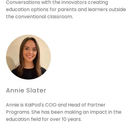
Conversations with the innovators creating
education options for parents and learners outside
the conventional classroom.
Annie Slater
Annie is KaiPod's COO and Head of Partner
Programs. She has been making an impact in the
education field for over 10 years.