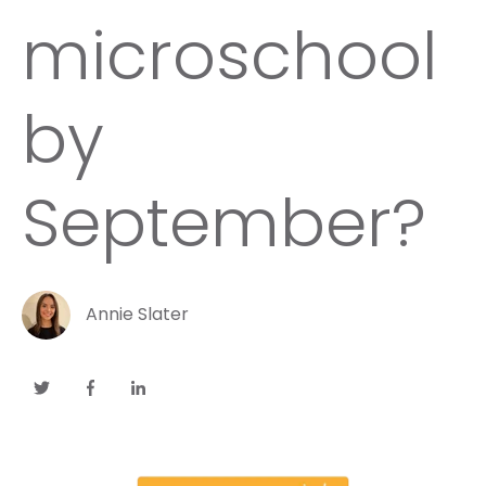
microschool
by
September?
Annie Slater