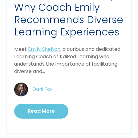
Why Coach Emily
Recommends Diverse
Learning Experiences
Meet 
Emily Shelton
, a curious and dedicated 
Learning Coach at KaiPod Learning who 
understands the importance of facilitating 
diverse and...
Dani Fox
Read More