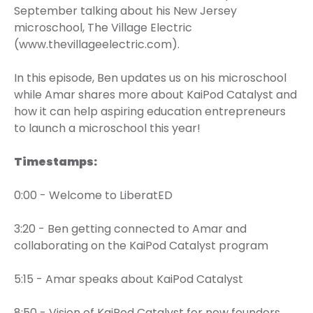
September talking about his New Jersey
microschool, The Village Electric
(www.thevillageelectric.com).
In this episode, Ben updates us on his microschool
while Amar shares more about KaiPod Catalyst and
how it can help aspiring education entrepreneurs
to launch a microschool this year!
Timestamps:
0:00 - Welcome to LiberatED
3:20 - Ben getting connected to Amar and
collaborating on the KaiPod Catalyst program
5:15 - Amar speaks about KaiPod Catalyst
8:50 - Vision of KaiPod Catalyst for new founders