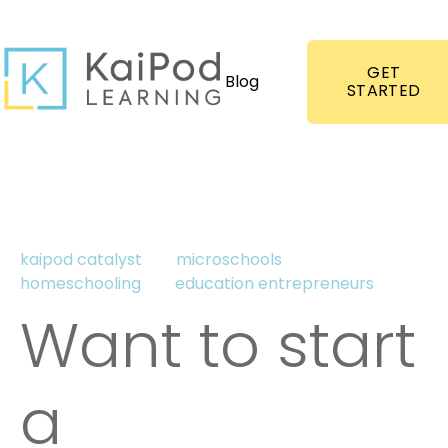
GET
Blog
STARTED
kaipod catalyst
microschools
homeschooling
education entrepreneurs
Want to start
a