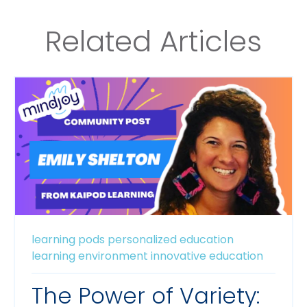
Related Articles
learning pods
personalized education
learning environment
innovative education
The Power of Variety: