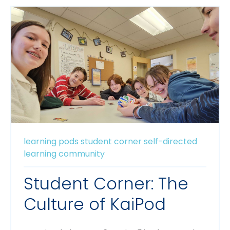
learning pods
student corner
self-directed
learning
community
Student Corner: The
Culture of KaiPod