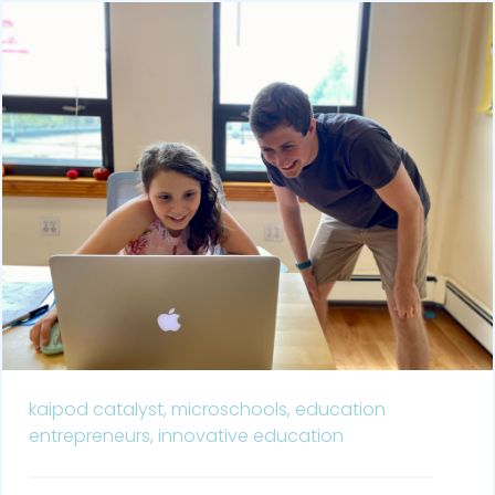
kaipod catalyst,
microschools,
education
entrepreneurs,
innovative education