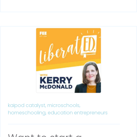
kaipod catalyst,
microschools,
homeschooling,
education entrepreneurs