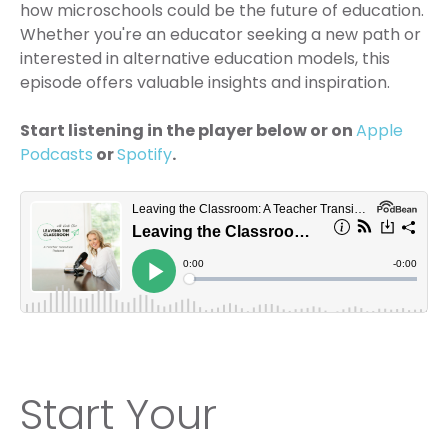
how microschools could be the future of education.
Whether you're an educator seeking a new path or
interested in alternative education models, this
episode offers valuable insights and inspiration.
Start listening in the player below or on
Apple
Podcasts
or
Spotify
.
Start Your