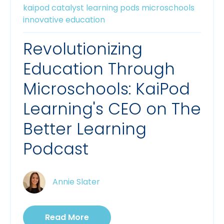
kaipod catalyst
learning pods
microschools
innovative education
Revolutionizing
Education Through
Microschools: KaiPod
Learning's CEO on The
Better Learning
Podcast
Annie Slater
Read More