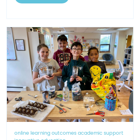
online learning
outcomes
academic support