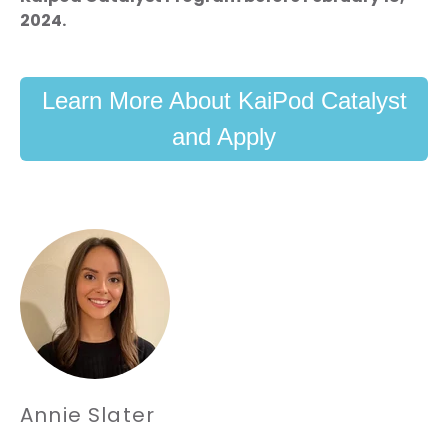
2024.
Learn More About KaiPod Catalyst
and Apply
Annie Slater