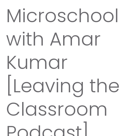
Microschool
with Amar
Kumar
[Leaving the
Classroom
Podcast]