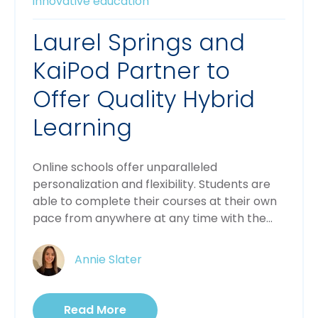
innovative education
Laurel Springs and
KaiPod Partner to
Offer Quality Hybrid
Learning
Online schools offer unparalleled
personalization and flexibility. Students are
able to complete their courses at their own
pace from anywhere at any time with the...
Annie Slater
Read More