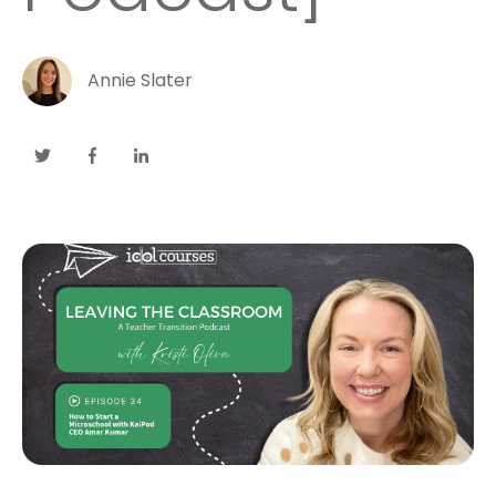
Annie Slater