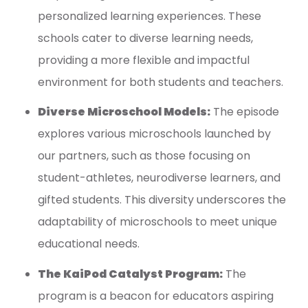
personalized learning experiences. These
schools cater to diverse learning needs,
providing a more flexible and impactful
environment for both students and teachers.
Diverse Microschool Models:
The episode
explores various microschools launched by
our partners, such as those focusing on
student-athletes, neurodiverse learners, and
gifted students. This diversity underscores the
adaptability of microschools to meet unique
educational needs.
The KaiPod Catalyst Program:
The
program is a beacon for educators aspiring