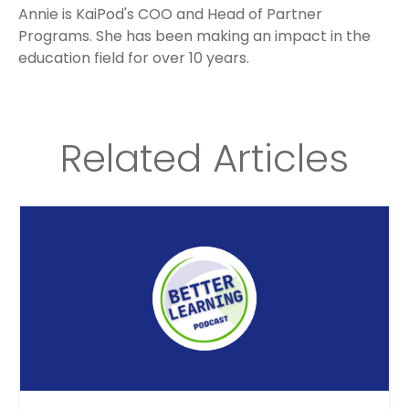
Annie is KaiPod's COO and Head of Partner
Programs. She has been making an impact in the
education field for over 10 years.
Related Articles