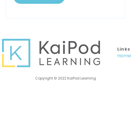
Links
Home
Copyright © 2022 KaiPod Learning