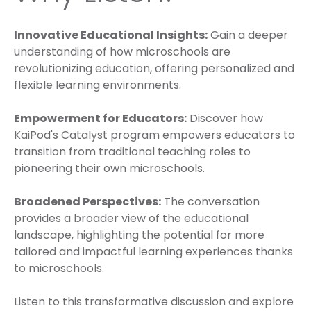
Innovative Educational Insights:
Gain a deeper
understanding of how microschools are
revolutionizing education, offering personalized and
flexible learning environments.
Empowerment for Educators:
Discover how
KaiPod's Catalyst program empowers educators to
transition from traditional teaching roles to
pioneering their own microschools.
Broadened Perspectives:
The conversation
provides a broader view of the educational
landscape, highlighting the potential for more
tailored and impactful learning experiences thanks
to microschools.
Listen to this transformative discussion and explore