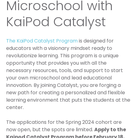
Microschool with
KaiPod Catalyst
The KaiPod Catalyst Program
is designed for
educators with a visionary mindset ready to
revolutionize learning. This program is a unique
opportunity that provides you with all the
necessary resources, tools, and support to start
your own microschool and lead educational
innovation. By joining Catalyst, you are forging a
new path for creating a personalized and flexible
learning environment that puts the students at the
center.
The applications for the Spring 2024 cohort are
now open, but the spots are limited.
Apply to the
Kaipod Catalyst Program before February 18,