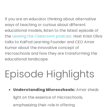
If you are an educator thinking about alternative
ways of teaching or curious about different
educational models, listen to the latest episode of
the
Leaving the Classroom podcast
. Host Kristi Oliva
talks to KaiPod Learning Founder and CEO Amar
Kumar about the innovative concept of
microschools and how they are transforming the
educational landscape.
Episode Highlights
Understanding Microschools:
Amar sheds
light on the essence of microschools,
emphasizing their role in offering