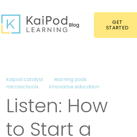
GET
Blog
STARTED
kaipod catalyst
learning pods
microschools
innovative education
Listen: How
to Start a