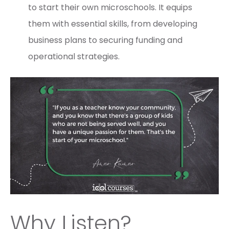
to start their own microschools. It equips
them with essential skills, from developing
business plans to securing funding and
operational strategies.
Why Listen?