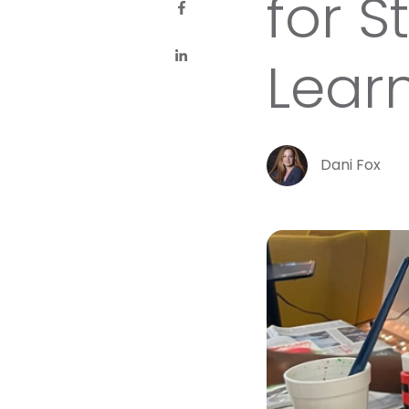
for 
Lear
Dani Fox