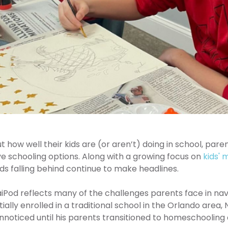
how well their kids are (or aren’t) doing in school, paren
ive schooling options. Along with a growing focus on
kids' 
kids falling behind continue to make headlines.
iPod reflects many of the challenges parents face in navig
ially enrolled in a traditional school in the Orlando area,
nnoticed until his parents transitioned to homeschooling 