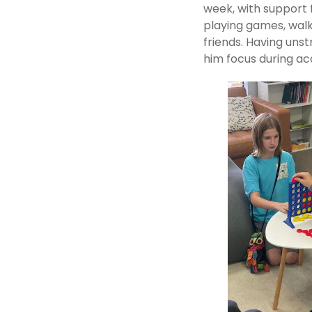
week, with support 
playing games, walki
friends. Having uns
him focus during a