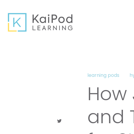
learning pods
h
How J
and T