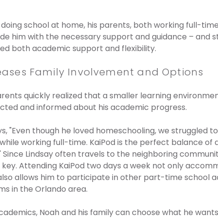
doing school at home, his parents, both working full-time,
ide him with the necessary support and guidance – and st
red both academic support and flexibility.
ncreases Family Involvement and Options
arents quickly realized that a smaller learning environmen
cted and informed about his academic progress.
s, "Even though he loved homeschooling, we struggled to
hile working full-time. KaiPod is the perfect balance o
us." Since Lindsay often travels to the neighboring commun
y is key. Attending KaiPod two days a week not only accom
lso allows him to participate in other part-time school ac
s in the Orlando area.
cademics, Noah and his family can choose what he wants