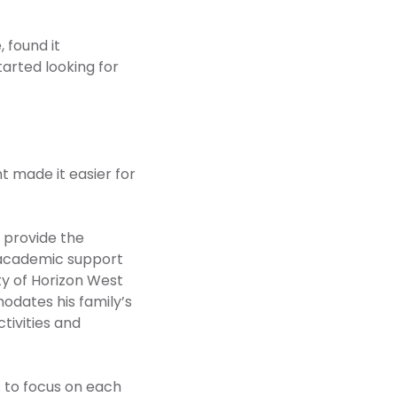
 found it
arted looking for
t made it easier for
 provide the
f academic support
ity of Horizon West
modates his family’s
tivities and
 to focus on each