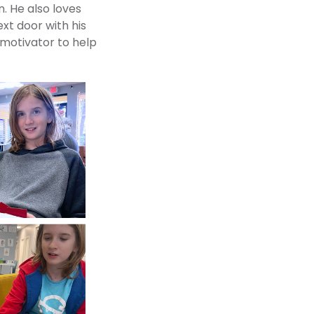
. He also loves
ext door with his
 motivator to help