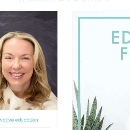
vative education