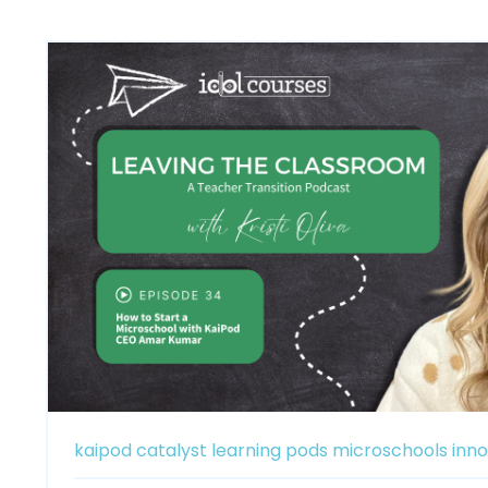
kaipod catalyst
learning pods
microschools
inno