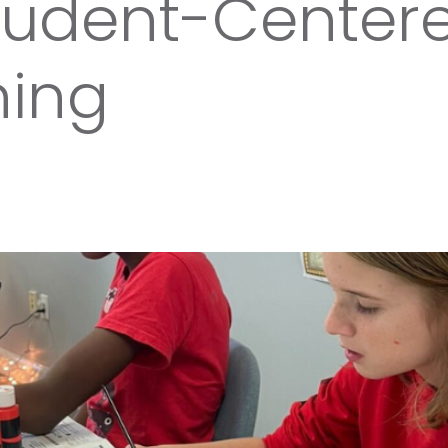
Student-Center
ning