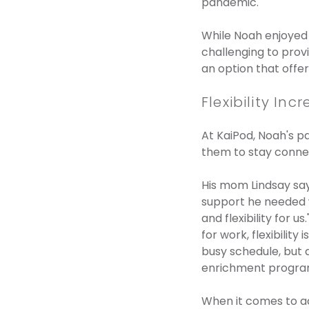
pandemic.
While Noah enjoyed 
challenging to prov
an option that offe
Flexibility I
At KaiPod, Noah's p
them to stay conne
His mom Lindsay say
support he needed w
and flexibility for 
for work, flexibilit
busy schedule, but a
enrichment program
When it comes to a