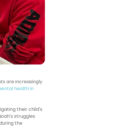
ts are increasingly
mental health in
ating their child's
 Noah's struggles
during the