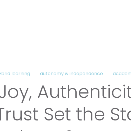
ybrid learning
autonomy & independence
academ
oy, Authenticit
rust Set the S