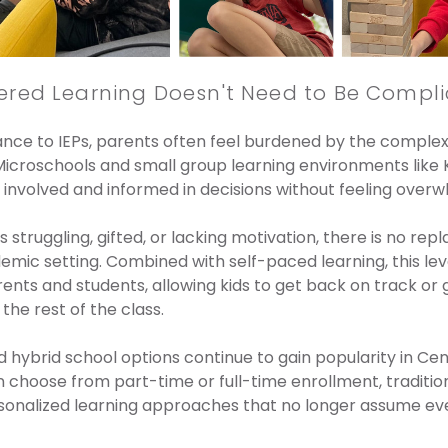
ered Learning Doesn't Need to Be Compl
ce to IEPs, parents often feel burdened by the complexi
icroschools and small group learning environments like 
involved and informed in decisions without feeling over
 struggling, gifted, or lacking motivation, there is no repl
emic setting. Combined with self-paced learning, this lev
ts and students, allowing kids to get back on track or 
he rest of the class.
 hybrid school options continue to gain popularity in Cen
n choose from part-time or full-time enrollment, tradition
sonalized learning approaches that no longer assume eve