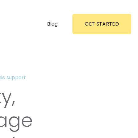
Blog
GET STARTED
ic support
y,
tage