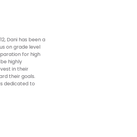
12, Dani has been a
cus on grade level
paration for high
 be highly
est in their
rd their goals.
 is dedicated to