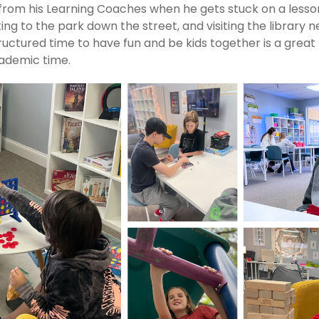
from his Learning Coaches when he gets stuck on a lesson
ng to the park down the street, and visiting the library n
tructured time to have fun and be kids together is a great
cademic time.