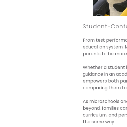
Student-Cent
From test performan
education system. M
parents to be more 
Whether a student is
guidance in an acad
empowers both paren
comparing them to t
As microschools and
beyond, families ca
curriculum, and per
the same way.