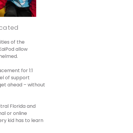
icated
ties of the
KaiPod allow
whelmed.
acement for 1:1
el of support
get ahead – without
tral Florida and
al or online
ry kid has to learn