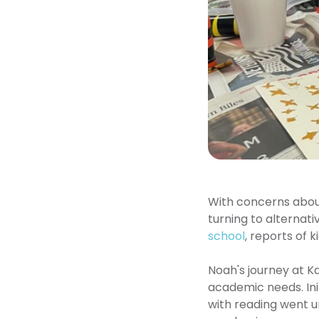
With concerns about 
turning to alternat
school
, reports of 
Noah's journey at Ka
academic needs. Init
with reading went u