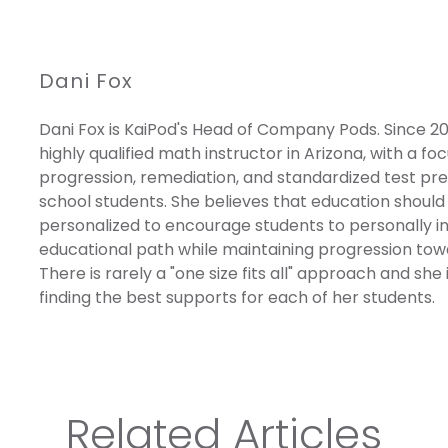
Dani Fox
Dani Fox is KaiPod's Head of Company Pods. Since 20
highly qualified math instructor in Arizona, with a fo
progression, remediation, and standardized test pre
school students. She believes that education should
personalized to encourage students to personally inv
educational path while maintaining progression towa
There is rarely a "one size fits all" approach and she
finding the best supports for each of her students.
Related Articles