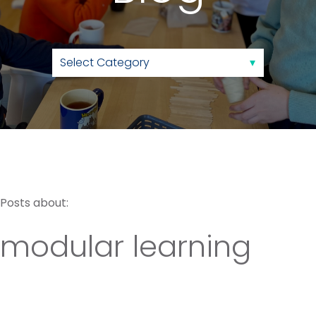
Posts about:
modular learning