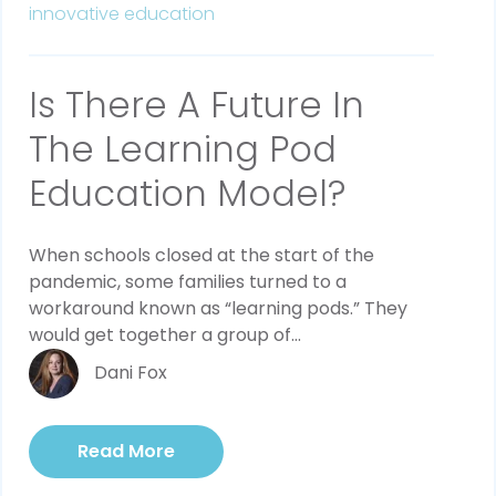
innovative education
Is There A Future In
The Learning Pod
Education Model?
When schools closed at the start of the
pandemic, some families turned to a
workaround known as “learning pods.” They
would get together a group of...
Dani Fox
Read More