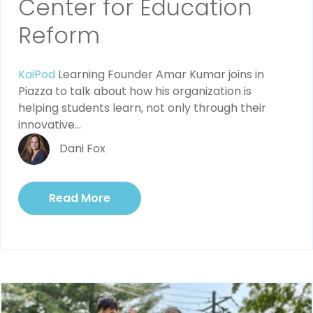
Center for Education
Reform
KaiPod
Learning Founder Amar Kumar joins in
Piazza to talk about how his organization is
helping students learn, not only through their
innovative...
Dani Fox
Read More