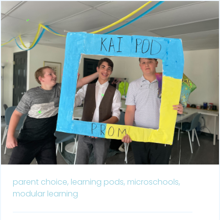
parent choice,
learning pods,
microschools,
modular learning