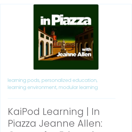
learning pods,
personalized education,
learning environment,
modular learning
KaiPod Learning | In
Piazza Jeanne Allen: