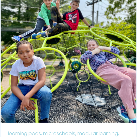
learning pods,
microschools,
modular learning,