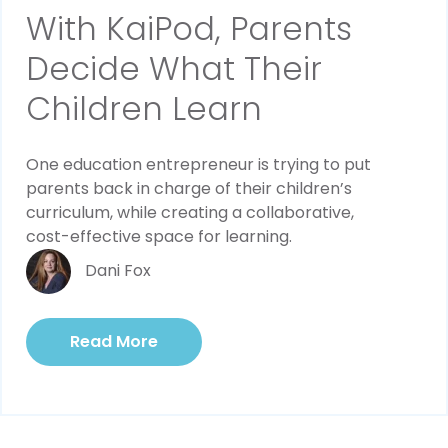
With KaiPod, Parents
Decide What Their
Children Learn
One education entrepreneur is trying to put
parents back in charge of their children’s
curriculum, while creating a collaborative,
cost-effective space for learning.
Dani Fox
Read More