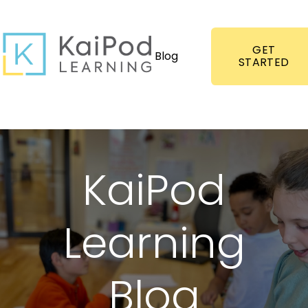
GET
Blog
STARTED
KaiPod
Learning
Blog