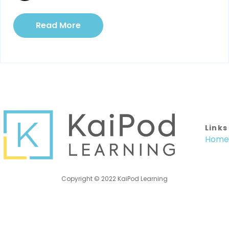
Read More
Links
Home
Copyright © 2022 KaiPod Learning