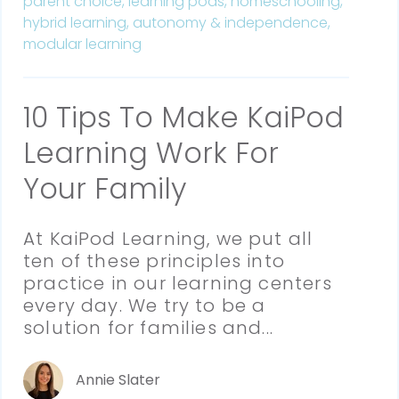
parent choice,
learning pods,
homeschooling,
hybrid learning,
autonomy & independence,
modular learning
10 Tips To Make KaiPod
Learning Work For
Your Family
At KaiPod Learning, we put all 
ten of these principles into 
practice in our learning centers 
every day. We try to be a 
solution for families and...
Annie Slater